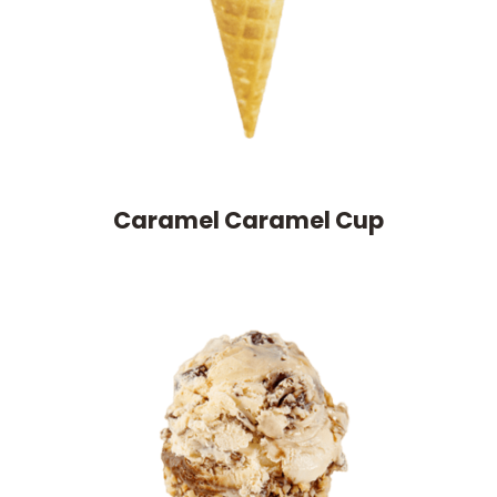
Caramel Caramel Cup