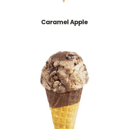
Caramel Apple