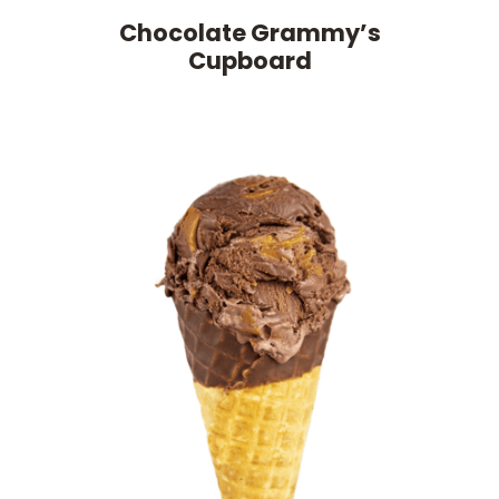
Chocolate Grammy’s
Cupboard