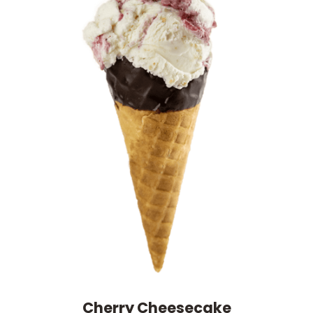
Cherry Cheesecake