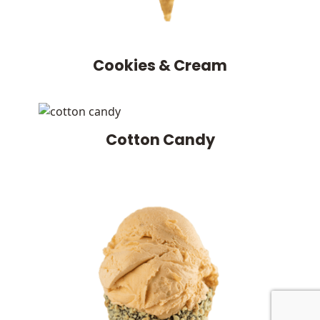
Cookies & Cream
Cotton Candy