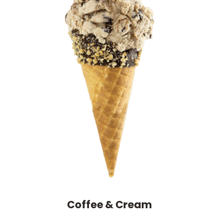
Coffee & Cream