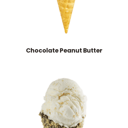
Chocolate Peanut Butter