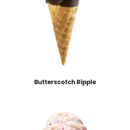
Butterscotch Ripple