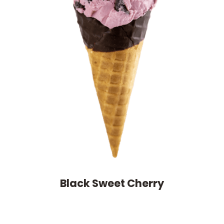
Black Sweet Cherry