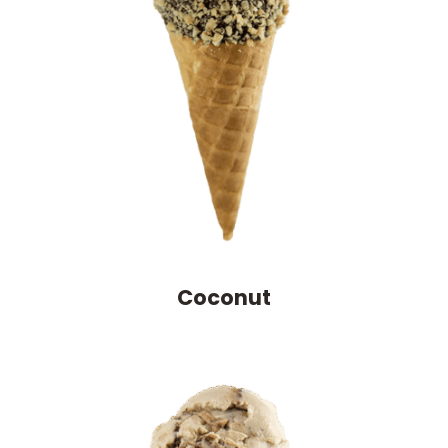
Coconut