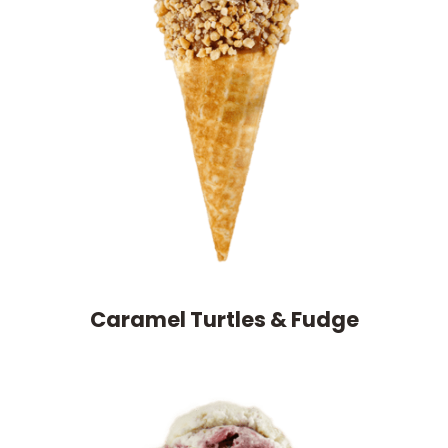
Caramel Turtles & Fudge