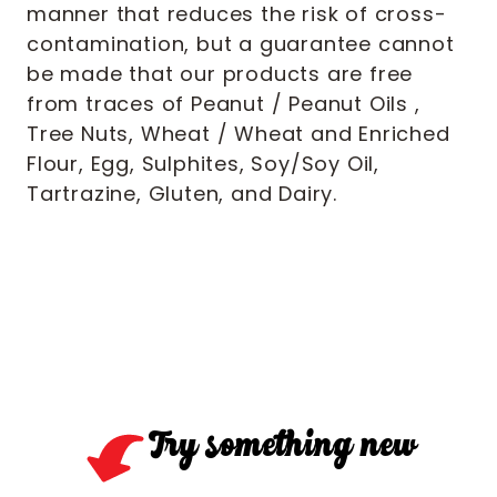
manner that reduces the risk of cross-
contamination, but a guarantee cannot
be made that our products are free
from traces of Peanut / Peanut Oils ,
Tree Nuts, Wheat / Wheat and Enriched
Flour, Egg, Sulphites, Soy/Soy Oil,
Tartrazine, Gluten, and Dairy.
Try something new