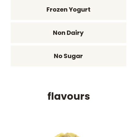
Frozen Yogurt
Non Dairy
No Sugar
flavours