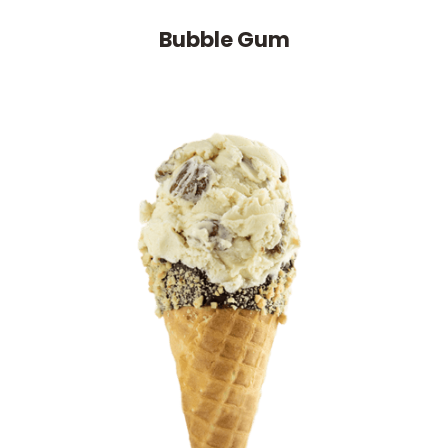
Bubble Gum