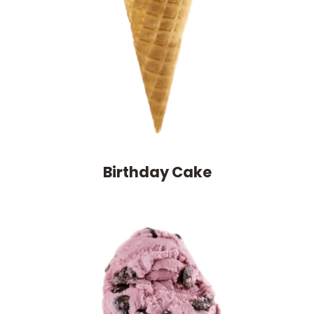
Birthday Cake