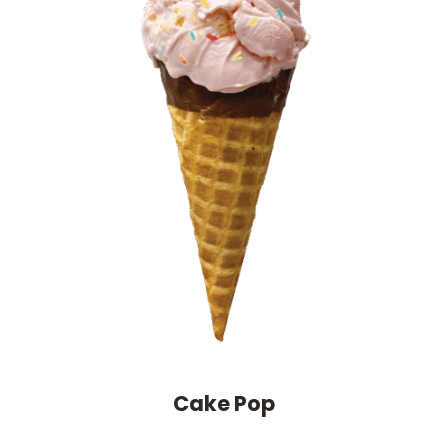
Cake Pop