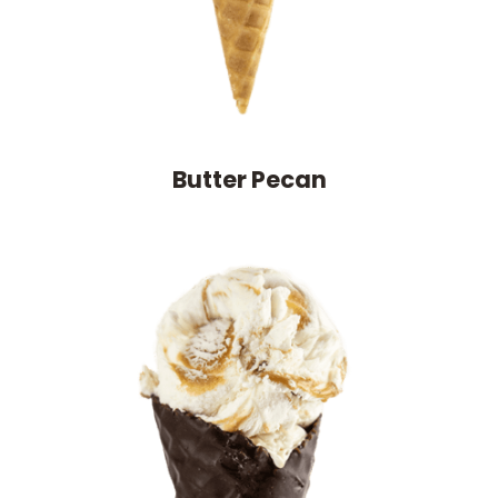
Butter Pecan