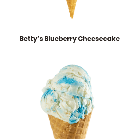
Betty’s Blueberry Cheesecake