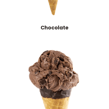
Chocolate