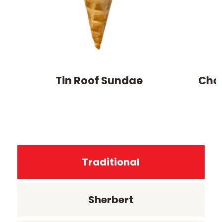
Tin Roof Sundae
Cho
Traditional
Sherbert