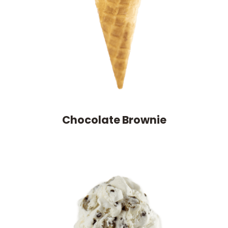
Chocolate Brownie