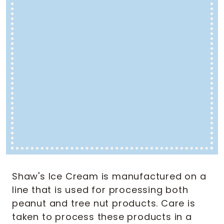
Shaw's Ice Cream is manufactured on a
line that is used for processing both
peanut and tree nut products. Care is
taken to process these products in a