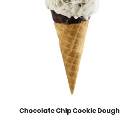
Chocolate Chip Cookie Dough