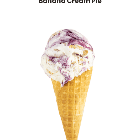
Banana Cream Pie