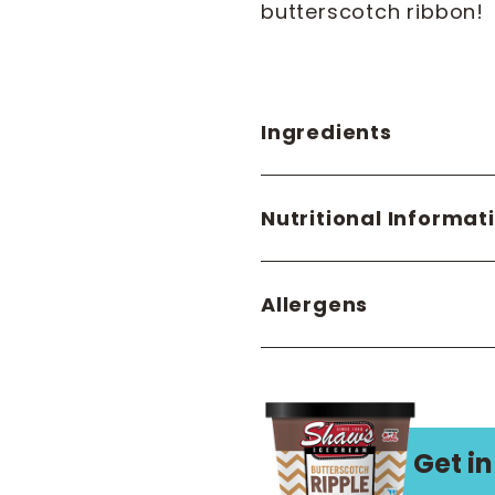
butterscotch ribbon!
Ingredients
Nutritional Informat
Allergens
Get in