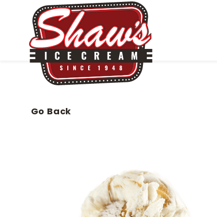
Go Back