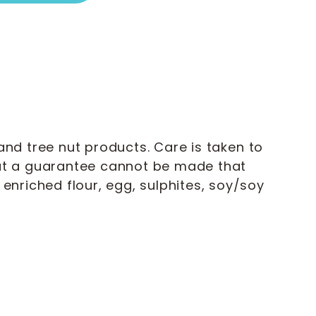
nd tree nut products. Care is taken to
but a guarantee cannot be made that
enriched flour, egg, sulphites, soy/soy