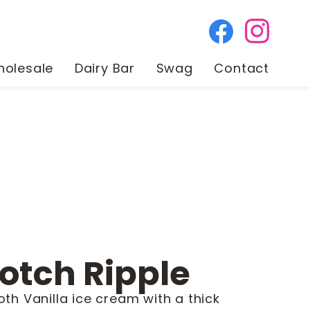
olesale
Dairy Bar
Swag
Contact
otch Ripple
oth Vanilla ice cream with a thick