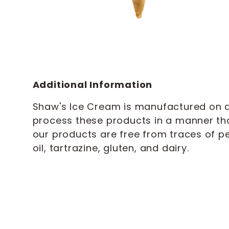
Additional Information
Shaw's Ice Cream is manufactured on a 
process these products in a manner th
our products are free from traces of pe
oil, tartrazine, gluten, and dairy.