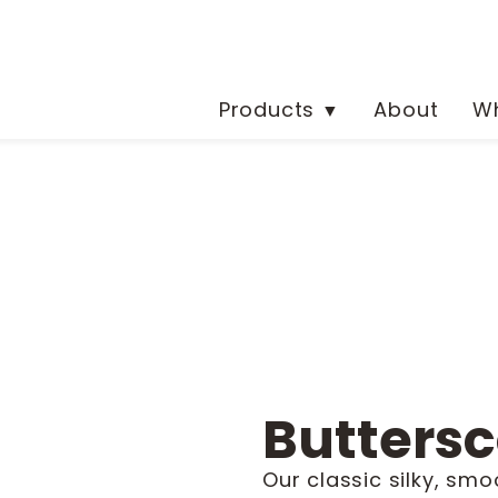
Products
About
Wh
▼
Buttersc
Our classic silky, smo