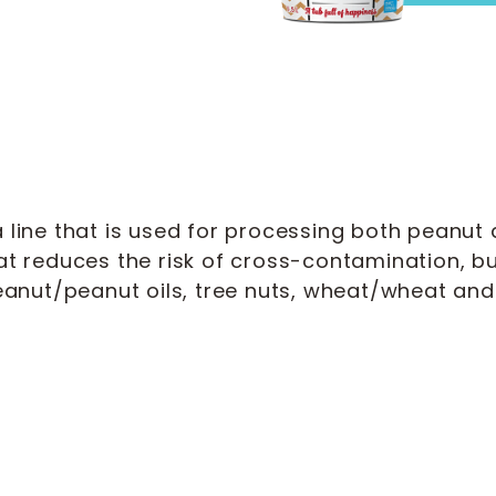
line that is used for processing both peanut a
at reduces the risk of cross-contamination, 
anut/peanut oils, tree nuts, wheat/wheat and 