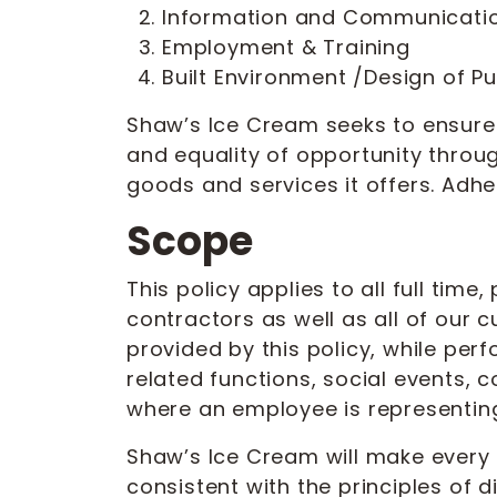
Information and Communicati
Employment & Training
Built Environment /Design of P
Shaw’s Ice Cream seeks to ensure 
and equality of opportunity through
goods and services it offers. Adhe
Scope
This policy applies to all full ti
contractors as well as all of our
provided by this policy, while perf
related functions, social events,
where an employee is representing
Shaw’s Ice Cream will make every r
consistent with the principles of 