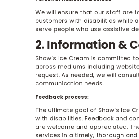
We will ensure that our staff are 
customers with disabilities while 
serve people who use assistive de
2. Information &
Shaw’s Ice Cream is committed to
across mediums including website,
request. As needed, we will consult
communication needs.
Feedback process:
The ultimate goal of Shaw’s Ice 
with disabilities. Feedback and c
are welcome and appreciated. The 
services in a timely, thorough and