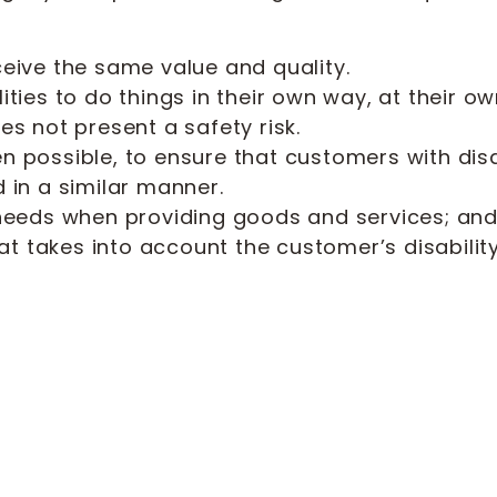
ceive the same value and quality.
lities to do things in their own way, at their
es not present a safety risk.
n possible, to ensure that customers with dis
 in a similar manner.
 needs when providing goods and services; an
 takes into account the customer’s disability