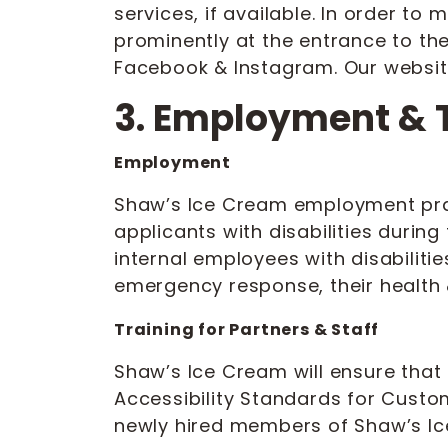
services, if available. In order to
prominently at the entrance to th
Facebook & Instagram. Our website
3. Employment & 
Employment
Shaw’s Ice Cream employment pract
applicants with disabilities durin
internal employees with disabiliti
emergency response, their health &
Training for Partners & Staff
Shaw’s Ice Cream will ensure that 
Accessibility Standards for Custome
newly hired members of Shaw’s Ic