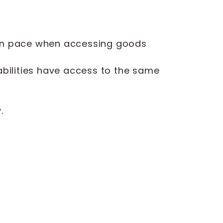
 own pace when accessing goods
abilities have access to the same
d
.