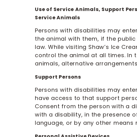
Use of Service Animals, Support Per
Service Animals
Persons with disabilities may ent
the animal with them, if the publi
law. While visiting Shaw’s Ice Crea
control the animal at all times. I
animals, alternative arrangements 
Support Persons
Persons with disabilities may en
have access to that support person
Consent from the person with a di
with a disability, in the presence 
language, or by any other means re
Personal Assistive Devices