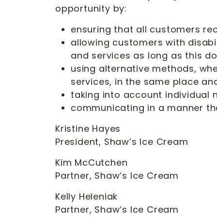
opportunity by:
ensuring that all customers re
allowing customers with disabi
and services as long as this do
using alternative methods, whe
services, in the same place and
taking into account individual
communicating in a manner that
Kristine Hayes
President, Shaw’s Ice Cream
Kim McCutchen
Partner, Shaw’s Ice Cream
Kelly Heleniak
Partner, Shaw’s Ice Cream