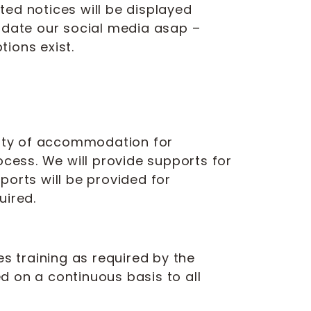
nted notices will be displayed
update our social media asap –
ions exist.
ility of accommodation for
ocess. We will provide supports for
ports will be provided for
uired.
es training as required by the
ed on a continuous basis to all