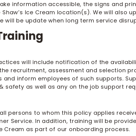
 make information accessible, the signs and pri
e Shaw’s Ice Cream location(s). We will also 
 will be update when long term service disrupt
Training
ices will include notification of the availab
g the recruitment, assessment and selection pr
es and inform employees of such supports. Sup
 safety as well as any on the job support req
all persons to whom this policy applies receiv
r Service. In addition, training will be provid
e Cream as part of our onboarding process.