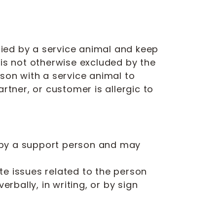
ied by a service animal and keep
 is not otherwise excluded by the
erson with a service animal to
rtner, or customer is allergic to
 by a support person and may
te issues related to the person
rbally, in writing, or by sign