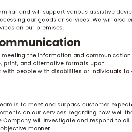
familiar and will support various assistive dev
accessing our goods or services. We will also 
vices on our premises.
 Communication
 meeting the information and communication n
 print, and alternative formats upon
 with people with disabilities or individuals t
Cream is to meet and surpass customer expect
omments on our services regarding how well t
Company will investigate and respond to all 
 objective manner.