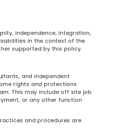
nity, independence, integration,
abilities in the context of the
her supported by this policy.
sultants, and independent
same rights and protections
am. This may include off site job
oyment, or any other function
 practices and procedures are