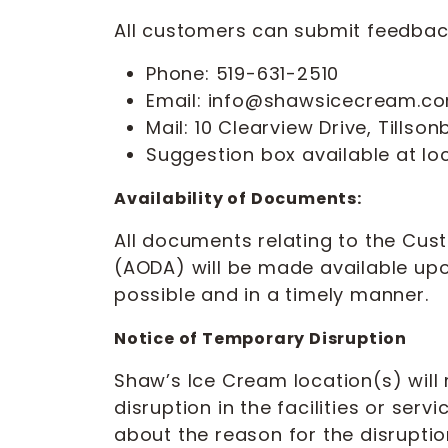
All customers can submit feedback
Phone: 519-631-2510
Email: info@shawsicecream.c
Mail: 10 Clearview Drive, Tills
Suggestion box available at lo
Availability of Documents:
All documents relating to the Cust
(AODA) will be made available u
possible and in a timely manner.
Notice of Temporary Disruption
Shaw’s Ice Cream location(s) will
disruption in the facilities or serv
about the reason for the disruption