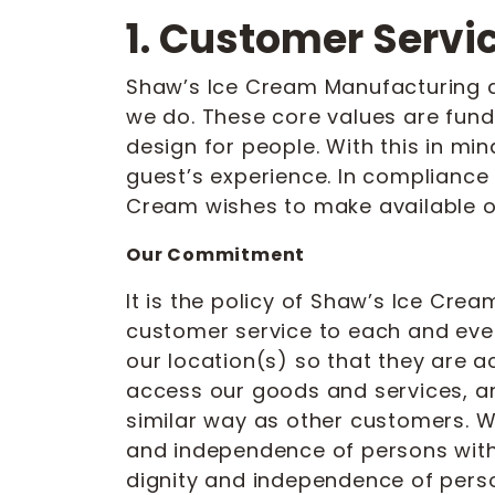
1. Customer Servi
Shaw’s Ice Cream Manufacturing and
we do. These core values are fun
design for people. With this in min
guest’s experience. In compliance w
Cream wishes to make available o
Our Commitment
It is the policy of Shaw’s Ice Cre
customer service to each and ever
our location(s) so that they are a
access our goods and services, an
similar way as other customers. W
and independence of persons with 
dignity and independence of person