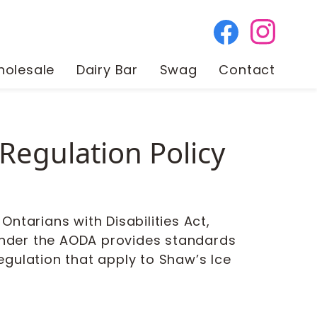
olesale
Dairy Bar
Swag
Contact
Regulation Policy
ntarians with Disabilities Act,
 under the AODA provides standards
regulation that apply to Shaw’s Ice