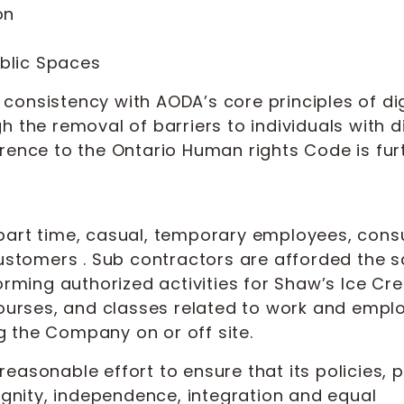
on
ublic Spaces
consistency with AODA’s core principles of dig
 the removal of barriers to individuals with dis
rence to the Ontario Human rights Code is furt
me, part time, casual, temporary employees, con
 customers . Sub contractors are afforded the 
orming authorized activities for Shaw’s Ice Cre
 courses, and classes related to work and empl
 the Company on or off site.
easonable effort to ensure that its policies,
dignity, independence, integration and equal