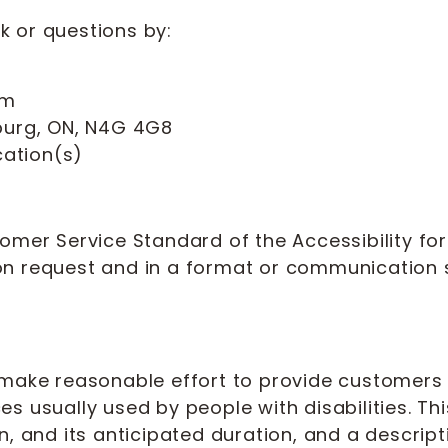
 or questions by:
om
onburg, ON, N4G 4G8
cation(s)
omer Service Standard of the Accessibility for 
pon request and in a format or communicatio
 make reasonable effort to provide customers w
ices usually used by people with disabilities. Th
, and its anticipated duration, and a descriptio