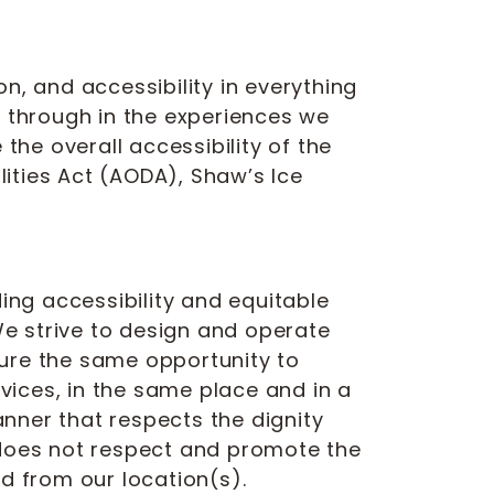
n, and accessibility in everything
 through in the experiences we
the overall accessibility of the
lities Act (AODA), Shaw’s Ice
ing accessibility and equitable
e strive to design and operate
nsure the same opportunity to
ices, in the same place and in a
nner that respects the dignity
 does not respect and promote the
d from our location(s).