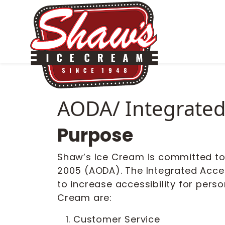
AODA/ Integrated 
Purpose
Shaw’s Ice Cream is committed to e
2005 (AODA). The Integrated Acces
to increase accessibility for perso
Cream are:
Customer Service