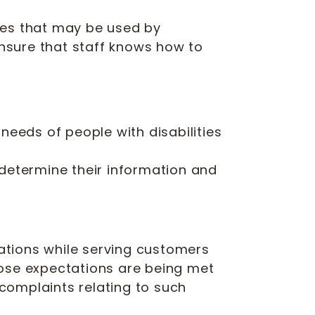
ices that may be used by
ensure that staff knows how to
eeds of people with disabilities
o determine their information and
ations while serving customers
hose expectations are being met
complaints relating to such