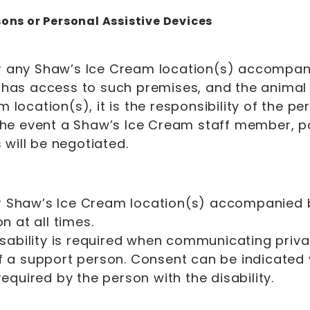
sons or Personal Assistive Devices
er any Shaw’s Ice Cream location(s) accompan
c has access to such premises, and the animal
m location(s), it is the responsibility of the p
n the event a Shaw’s Ice Cream staff member, pa
will be negotiated.
ter Shaw’s Ice Cream location(s) accompanied
 at all times.
sability is required when communicating priva
of a support person. Consent can be indicated ve
quired by the person with the disability.