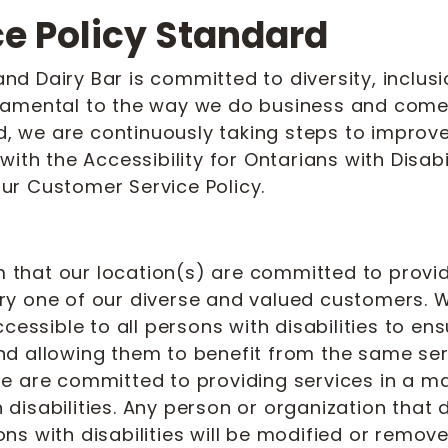
ce Policy Standard
 Dairy Bar is committed to diversity, inclusio
damental to the way we do business and come
d, we are continuously taking steps to improve 
ith the Accessibility for Ontarians with Disabi
ur Customer Service Policy.
am that our location(s) are committed to provid
y one of our diverse and valued customers. W
ccessible to all persons with disabilities to e
d allowing them to benefit from the same serv
e are committed to providing services in a ma
disabilities. Any person or organization that
s with disabilities will be modified or remove