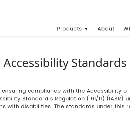
Products
About
Wh
▼
Accessibility Standards 
nsuring compliance with the Accessibility of O
sibility Standard s Regulation (191/11) (IASR)
ns with disabilities. The standards under this 