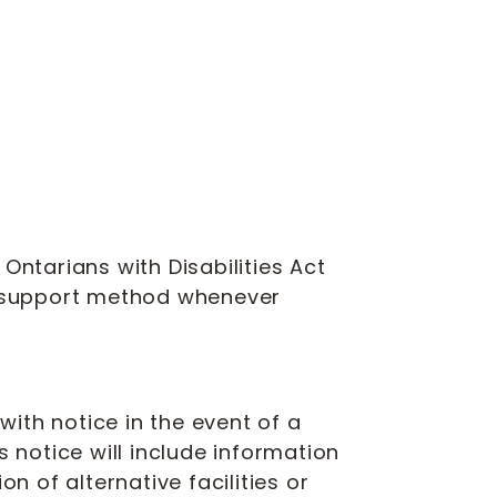
Ontarians with Disabilities Act
n support method whenever
ith notice in the event of a
is notice will include information
n of alternative facilities or