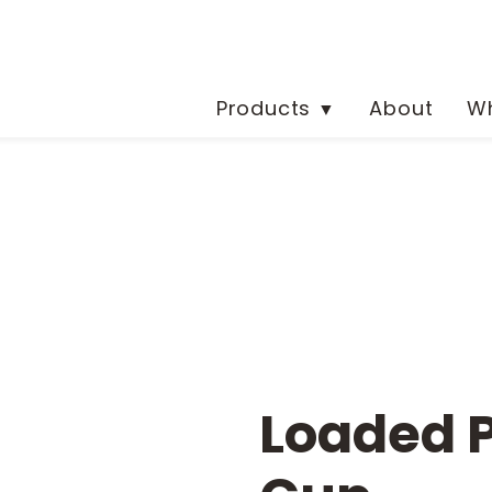
Products
About
Wh
▼
Loaded 