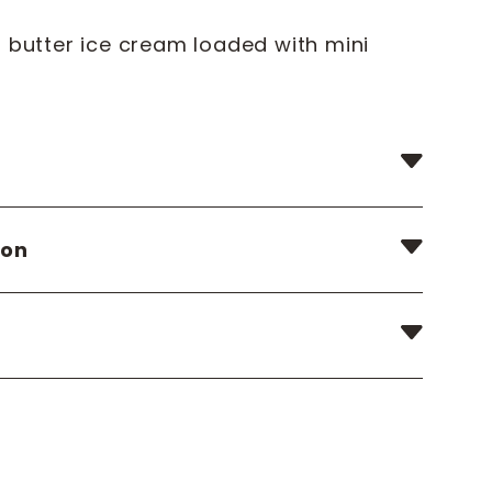
 butter ice cream loaded with mini
ion