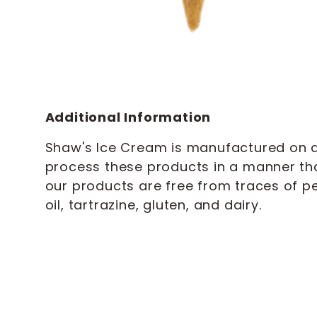
Additional Information
Shaw's Ice Cream is manufactured on a 
process these products in a manner th
our products are free from traces of pe
oil, tartrazine, gluten, and dairy.