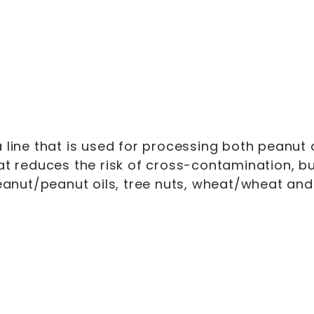
line that is used for processing both peanut a
at reduces the risk of cross-contamination, 
anut/peanut oils, tree nuts, wheat/wheat and 