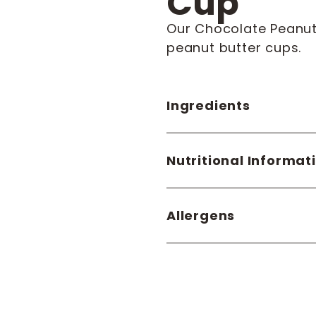
Cup
Our Chocolate Peanut
peanut butter cups.
Ingredients
Nutritional Informat
Allergens