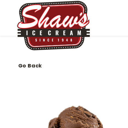
Go Back