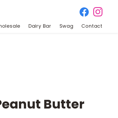
olesale
Dairy Bar
Swag
Contact
Peanut Butter