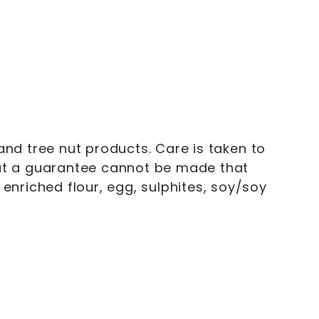
nd tree nut products. Care is taken to
but a guarantee cannot be made that
enriched flour, egg, sulphites, soy/soy