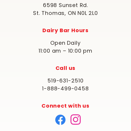
6598 Sunset Rd.
St. Thomas, ON N0L 2L0
Dairy Bar Hours
Open Daily
11:00 am – 10:00 pm
Call us
519-631-2510
1-888-499-0458
Connect with us