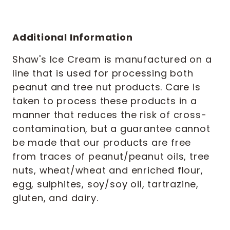
Additional Information
Shaw's Ice Cream is manufactured on a
line that is used for processing both
peanut and tree nut products. Care is
taken to process these products in a
manner that reduces the risk of cross-
contamination, but a guarantee cannot
be made that our products are free
from traces of peanut/peanut oils, tree
nuts, wheat/wheat and enriched flour,
egg, sulphites, soy/soy oil, tartrazine,
gluten, and dairy.