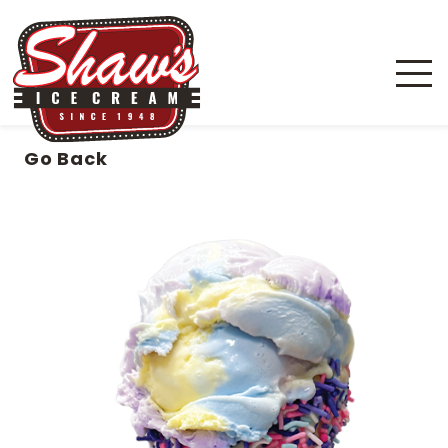
Go Back