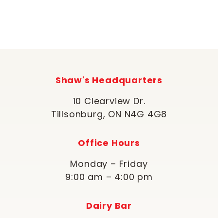
Shaw's Headquarters
10 Clearview Dr.
Tillsonburg, ON N4G 4G8
Office Hours
Monday – Friday
9:00 am – 4:00 pm
Dairy Bar