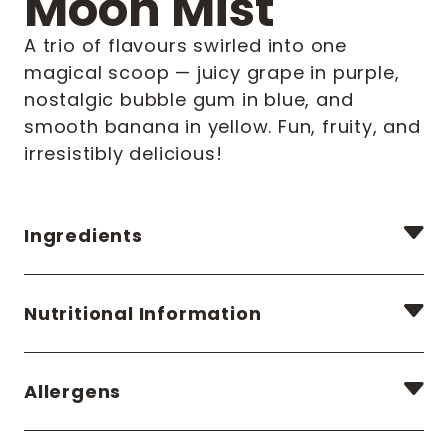
Moon Mist
A trio of flavours swirled into one
magical scoop — juicy grape in purple,
nostalgic bubble gum in blue, and
smooth banana in yellow. Fun, fruity, and
irresistibly delicious!
Ingredients
Nutritional Information
Allergens