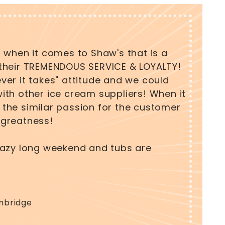
 when it comes to Shaw's that is a
Tall Ta
their TREMENDOUS SERVICE & LOYALTY!
cliente
er it takes" attitude and we could
reliabl
th other ice cream suppliers! When it
able to
the similar passion for the customer
custome
d greatness!
Holly An
razy long weekend and tubs are
Owner 
mbridge