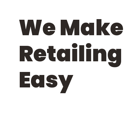
We Make
Retailing
Easy