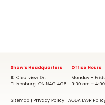
Shaw's Headquarters
Office Hours
10 Clearview Dr.
Monday – Frid
Tillsonburg, ON N4G 4G8
9:00 am – 4:0
Sitemap
Privacy Policy
AODA IASR Polic
|
|