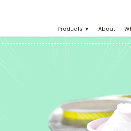
Products
About
Wh
▼