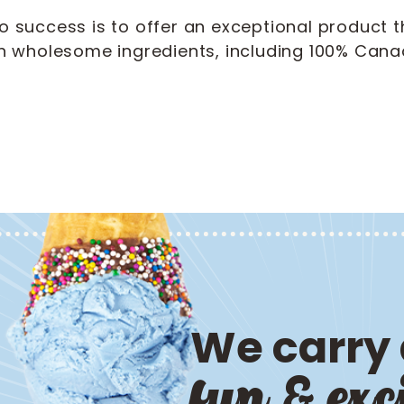
to success is to offer an exceptional product t
 wholesome ingredients, including 100% Canad
We carry a
fun & exc