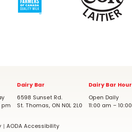
Dairy Bar
Dairy Bar Hou
ay
6598 Sunset Rd.
Open Daily
0 pm
St. Thomas, ON N0L 2L0
11:00 am – 10:0
y
AODA Accessibility
|