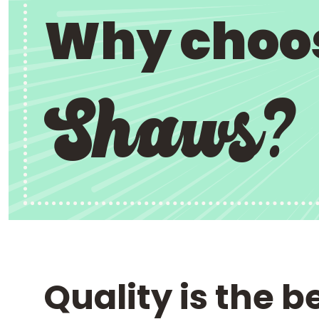
Why choo
Shaws?
Quality is the b