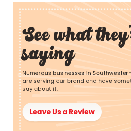
See what they'
saying
Numerous businesses in Southwestern
are serving our brand and have somet
say about it.
Leave Us a Review