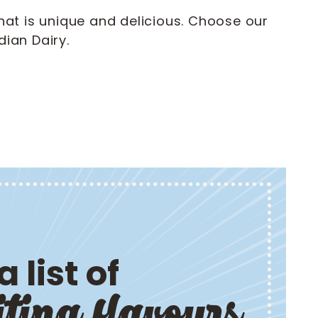
hat is unique and delicious. Choose our
ian Dairy.
 list of
iting flavours