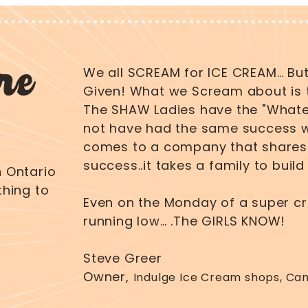
re
We all SCREAM for ICE CREAM… But
Given! What we Scream about is 
The SHAW Ladies have the "Whatev
not have had the same success wi
comes to a company that shares 
success..it takes a family to buil
 Ontario
hing to
Even on the Monday of a super c
running low… .The GIRLS KNOW!
Steve Greer
Owner,
Indulge Ice Cream shops, Ca