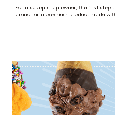
For a scoop shop owner, the first step 
brand for a premium product made with