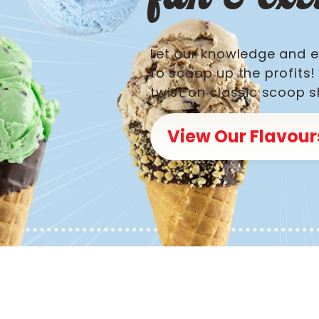
Let our knowledge and e
to scoop up the profits
twist on classic scoop s
View Our Flavour