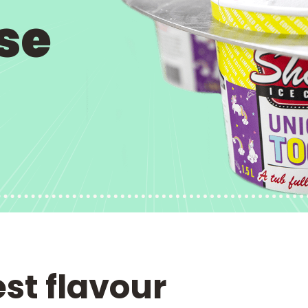
se
est flavour