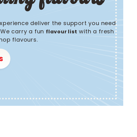
xperience deliver the support you need
! We carry a fun
with a fresh
flavour list
hop flavours.
s