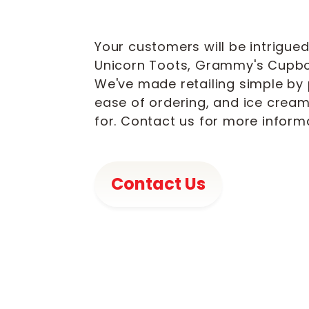
Your customers will be intrigued
Unicorn Toots, Grammy's Cupbo
We've made retailing simple by 
ease of ordering, and ice crea
for. Contact us for more infor
Contact Us