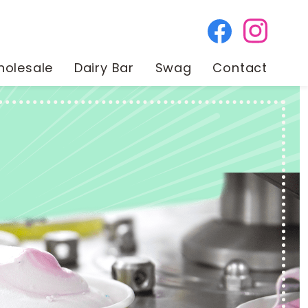
olesale
Dairy Bar
Swag
Contact