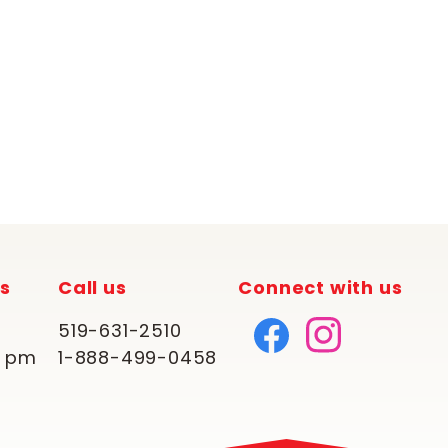
rs
Call us
Connect with us
519-631-2510
0 pm
1-888-499-0458