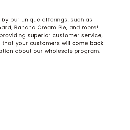
 by our unique offerings, such as
ard, Banana Cream Pie, and more!
providing superior customer service,
m that your customers will come back
mation about our wholesale program.